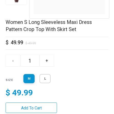
Women S Long Sleeveless Maxi Dress
Pattern Crop Top With Skirt Set
$
49.99
$
49.99
-
+
M
L
SIZE
$ 49.99
Add To Cart