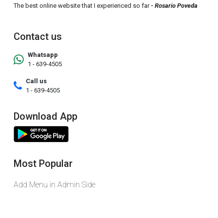
The best online website that I experienced so far
- Rosario Poveda
Contact us
Whatsapp
1 - 639-4505
Call us
1 - 639-4505
Download App
Most Popular
Add Menu in Admin Side