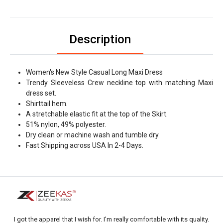
Description
Women's New Style Casual Long Maxi Dress
Trendy Sleeveless Crew neckline top with matching Maxi
dress set.
Shirttail hem.
A stretchable elastic fit at the top of the Skirt.
51% nylon, 49% polyester.
Dry clean or machine wash and tumble dry.
Fast Shipping across USA In 2-4 Days.
I got the apparel that I wish for. I'm really comfortable with its quality.