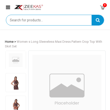
0
Home >
Women s Long Sleeveless Maxi Dress Pattern Crop Top With
Skirt Set