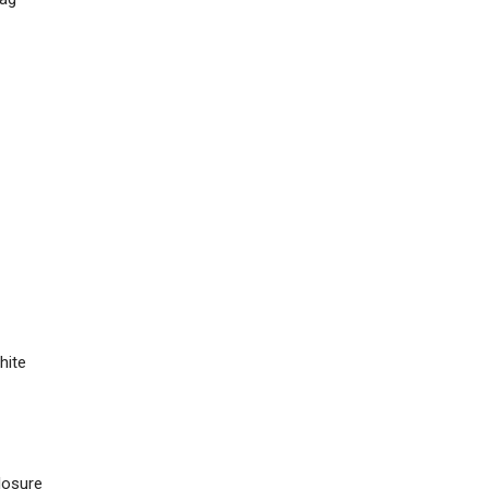
hite
losure