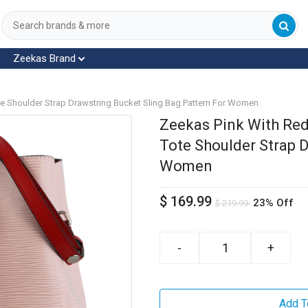
Zeekas Brand
te Shoulder Strap Drawstring Bucket Sling Bag Pattern For Women
Zeekas Pink With Red
Tote Shoulder Strap D
Women
$
169.99
23% Off
$
219.99
-
+
Add T