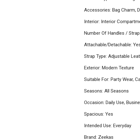
Accessories: Bag Charm, D
Interior: Interior Compartm
Number Of Handles / Strap
Attachable/Detachable: Ye
Strap Type: Adjustable Leat
Exterior: Modern Texture
Suitable For: Party Wear, C
Seasons: All Seasons
Occasion: Daily Use, Busin
Spacious: Yes
Intended Use: Everyday
Brand: Zeekas