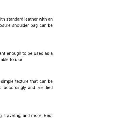
th standard leather with an
closure shoulder bag can be
cent enough to be used as a
able to use.
 simple texture that can be
d accordingly and are tied
g, traveling, and more. Best