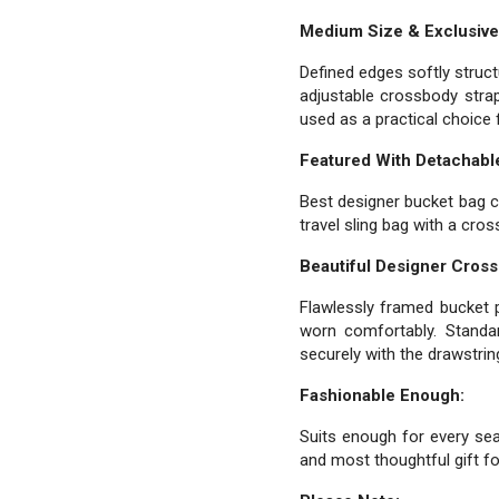
Medium Size & Exclusive
Defined edges softly struc
adjustable crossbody strap
used as a practical choice 
Featured With Detachable
Best designer bucket bag c
travel sling bag with a cro
Beautiful Designer Cros
Flawlessly framed bucket p
worn comfortably. Standar
securely with the drawstrin
Fashionable Enough:
Suits enough for every seas
and most thoughtful gift for