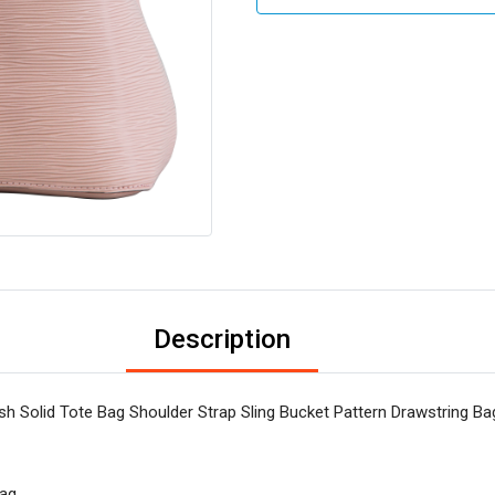
Description
 Solid Tote Bag Shoulder Strap Sling Bucket Pattern Drawstring Ba
Bag