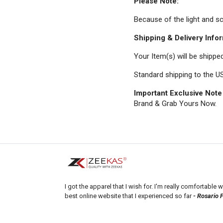
Please Note:
Because of the light and scr
Shipping & Delivery Infor
Your Item(s) will be shippe
Standard shipping to the US
Important Exclusive Note
Brand & Grab Yours Now.
I got the apparel that I wish for. I'm really comfortable wi
best online website that I experienced so far
- Rosario 