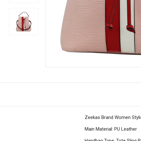
Zeekas Brand Women Stylish
Main Material: PU Leather
Handbag Type: Tote Sling 