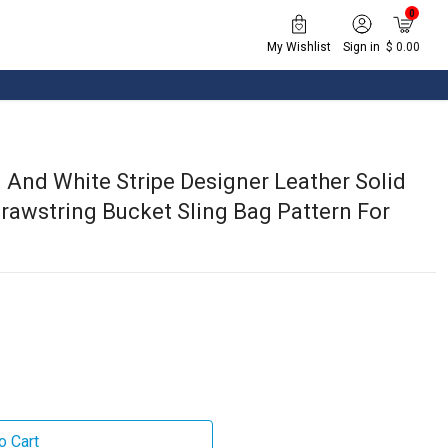
0
My Wishlist
Sign in
$ 0.00
 And White Stripe Designer Leather Solid
rawstring Bucket Sling Bag Pattern For
o Cart