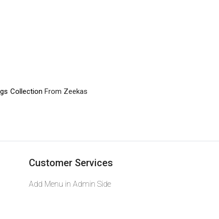
gs Collection
From Zeekas
Customer Services
Add Menu in Admin Side