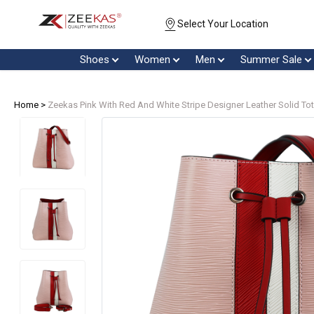
Select Your Location
Shoes
Women
Men
Summer Sale
Home >
Zeekas Pink With Red And White Stripe Designer Leather Solid To