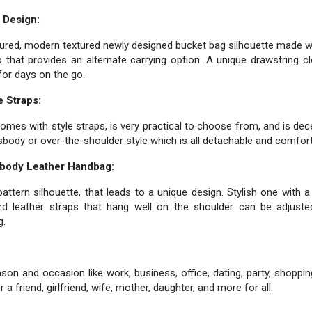
 Design:
tured, modern textured newly designed bucket bag silhouette made wi
 that provides an alternate carrying option. A unique drawstring 
for days on the go.
 Straps:
omes with style straps, is very practical to choose from, and is de
ssbody or over-the-shoulder style which is all detachable and comfort
sbody Leather Handbag:
attern silhouette, that leads to a unique design. Stylish one with a
d leather straps that hang well on the shoulder can be adjuste
g.
on and occasion like work, business, office, dating, party, shoppin
 a friend, girlfriend, wife, mother, daughter, and more for all.