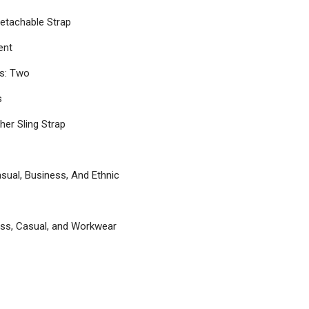
etachable Strap
ent
s: Two
s
her Sling Strap
asual, Business, And Ethnic
ess, Casual, and Workwear