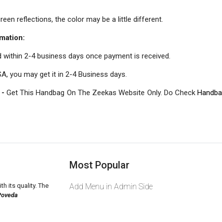
een reflections, the color may be a little different.
mation:
d within 2-4 business days once payment is received.
A, you may get it in 2-4 Business days.
 -
Get This Handbag On The Zeekas Website Only. Do Check
Handba
Most Popular
th its quality. The
Add Menu in Admin Side
Poveda