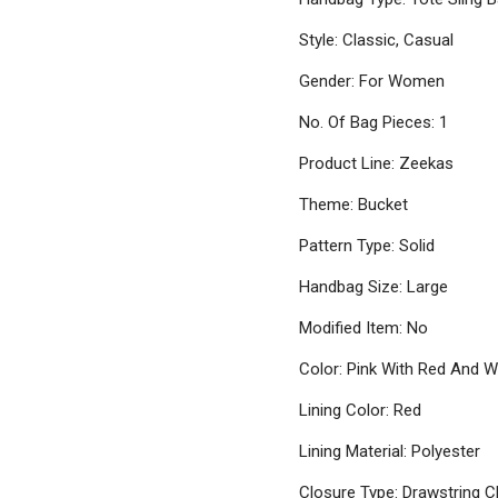
Style: Classic, Casual
Gender: For Women
No. Of Bag Pieces: 1
Product Line: Zeekas
Theme: Bucket
Pattern Type: Solid
Handbag Size: Large
Modified Item: No
Color: Pink With Red And W
Lining Color: Red
Lining Material: Polyester
Closure Type: Drawstring C