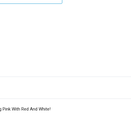
g Pink With Red And White!