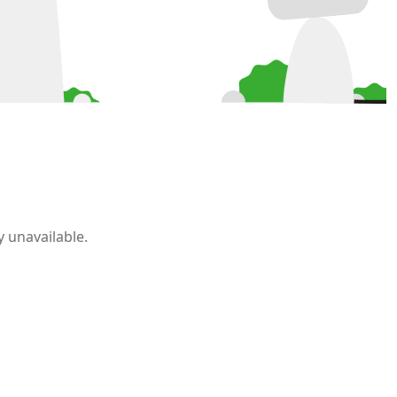
 unavailable.