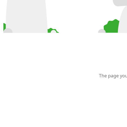
The page you