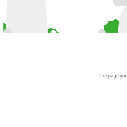
The page you