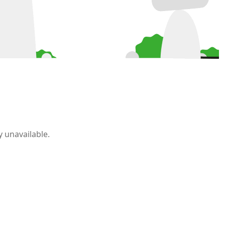
 unavailable.