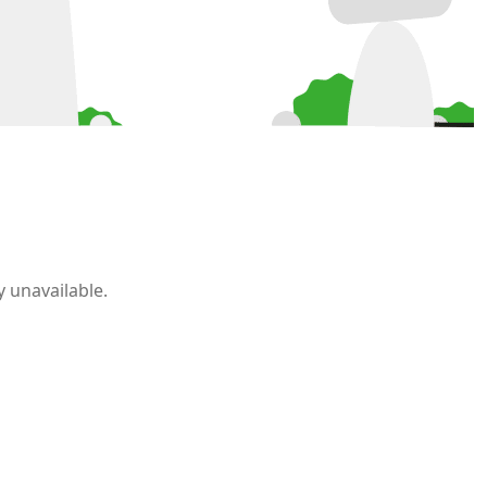
 unavailable.