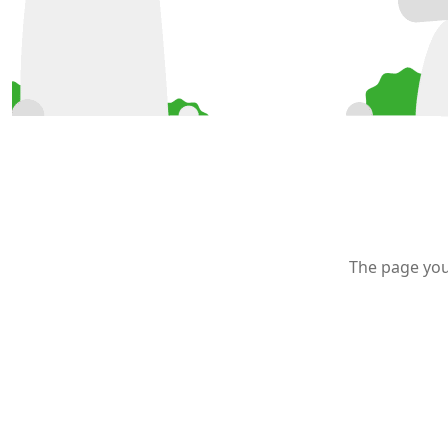
The page you