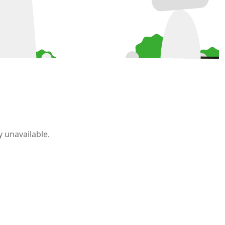
 unavailable.