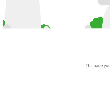
The page you