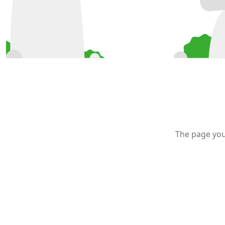
The page you