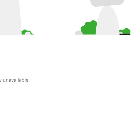
 unavailable.